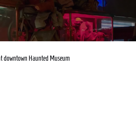
lay at downtown Haunted Museum