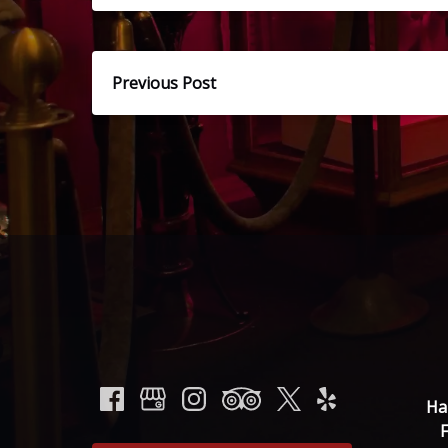
Previous Post
Ha
F