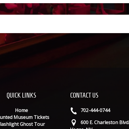
QUICK LINKS
CONTACT US
Home
702-444-0744
unted Museum Tickets
600 E. Charleston Blvd
lashlight Ghost Tour