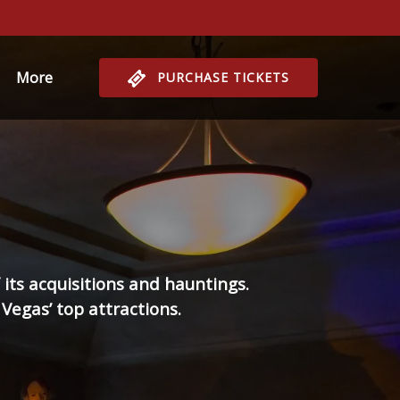
Open More
More
PURCHASE TICKETS
Menu
its acquisitions and hauntings.
Vegas’ top attractions.