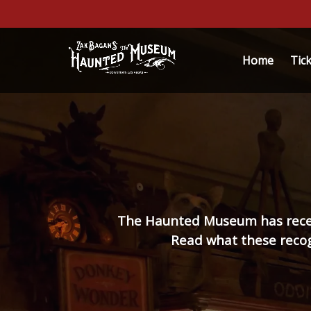
Skip to primary navigation
Skip to content
Skip to footer
Ope
Home
Tic
The Haunted Museum has receive
Read what these recogn