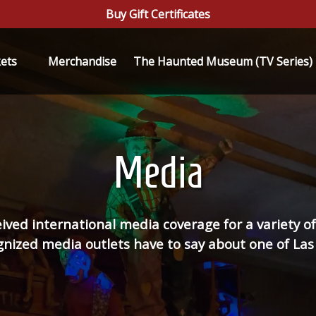
Buy Gift Certificates
n Tickets
kets
Merchandise
The Haunted Museum (TV Series)
Menu
Media
d international media coverage for a variety of 
ized media outlets have to say about one of Las 