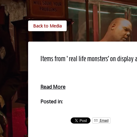
Back to Media
Items from ‘real life monsters’ on disp
Read More
Posted in:
Email