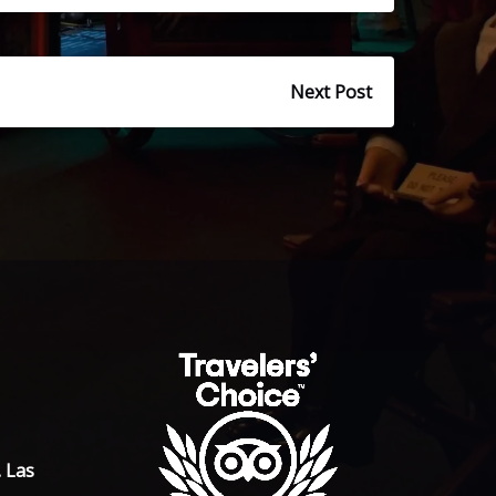
Next Post
. Las