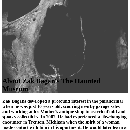
About Zak Bagan's The Haunted
Museum
Zak Bagans developed a profound interest in the paranormal
when he was just 10 years old, scouring nearby garage sales
and working at his Mother’s antique shop in search of odd and
spooky collectibles. In 2002, He had experienced a life-changing
encounter in Trenton, Michigan when the spirit of a woman
made contact with him in his apartment. He would later learn a