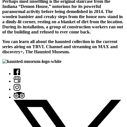
Perhaps most unsettling is the original staircase from the
Indiana “Demon House,” notorious for its powerful
paranormal activity before being demolished in 2014. The
wooden banister and creaky steps from the house now stand in
a dimly-lit corner, resting on a blanket of dirt from the location.
During its installation, a group of construction workers ran out
of the building and refused to ever come back.
You can learn all about the haunted collection in the current
series airing on TRVL Channel and streaming on MAX and
discovery+, The Haunted Museum.