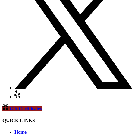
Gift Certificates
QUICK LINKS
Home