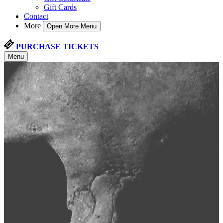
Gift Cards
Contact
More
Open More Menu
PURCHASE TICKETS
Menu