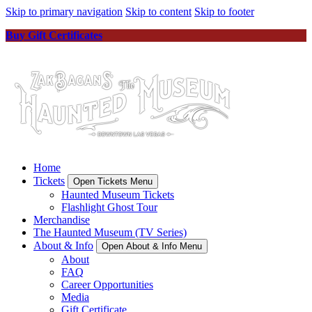
Skip to primary navigation
Skip to content
Skip to footer
Buy Gift Certificates
Home
Tickets
Open Tickets Menu
Haunted Museum Tickets
Flashlight Ghost Tour
Merchandise
The Haunted Museum (TV Series)
About & Info
Open About & Info Menu
About
FAQ
Career Opportunities
Media
Gift Certificate