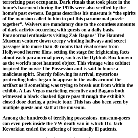
terrorizing past occupants. Dark rituals that took place in the
home’s basement during the 1970s were also verified by the
home’s past owners. Bagans describes his museum is “the spirits
of the mansion called to him to put this paranormal puzzle
together”. Waivers are mandatory due to the countless amounts
of dark activity occurring with guests on a daily basis.
Paranormal enthusiasts visiting Zak Bagans’ The Haunted
Museum venture down creepy winding hallways and secret
passages into more than 30 rooms that rival scenes from
Hollywood horror films, setting the stage for frightening facts
about each paranormal piece, such as the Dybbuk Box known
as the world’s most haunted object. This vintage wine cabinet
inspired the movie The Possession and is said to house a
malicious spirit. Shortly following its arrival, mysterious
protruding holes began to appear in the walls around the
artifact as if something was trying to break out from within the
exhibit. A Las Vegas marketing executive and Bagans both
witnessed a black-cloaked figure pass through the exhibit’s
closed door during a private tour. This has also been seen by
multiple guests and staff at the museum.
Among the hundreds of terrifying possessions, museum-goers
can even peek inside the VW death van in which Dr. Jack
Kevorkian ended the suffering of terminally ill patients.