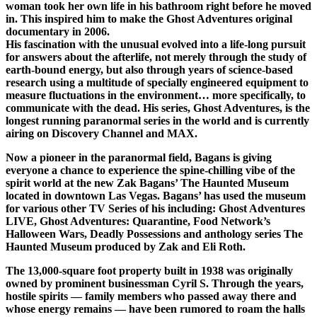
woman took her own life in his bathroom right before he moved
in. This inspired him to make the Ghost Adventures original
documentary in 2006.
His fascination with the unusual evolved into a life-long pursuit
for answers about the afterlife, not merely through the study of
earth-bound energy, but also through years of science-based
research using a multitude of specially engineered equipment to
measure fluctuations in the environment… more specifically, to
communicate with the dead. His series, Ghost Adventures, is the
longest running paranormal series in the world and is currently
airing on Discovery Channel and MAX.
Now a pioneer in the paranormal field, Bagans is giving
everyone a chance to experience the spine-chilling vibe of the
spirit world at the new Zak Bagans’ The Haunted Museum
located in downtown Las Vegas. Bagans’ has used the museum
for various other TV Series of his including: Ghost Adventures
LIVE, Ghost Adventures: Quarantine, Food Network’s
Halloween Wars, Deadly Possessions and anthology series The
Haunted Museum produced by Zak and Eli Roth.
The 13,000-square foot property built in 1938 was originally
owned by prominent businessman Cyril S. Through the years,
hostile spirits — family members who passed away there and
whose energy remains — have been rumored to roam the halls