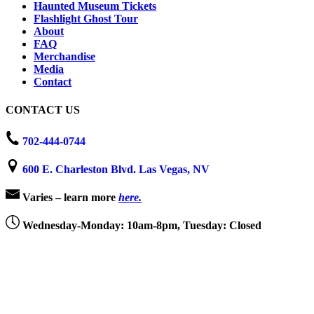
Haunted Museum Tickets
Flashlight Ghost Tour
About
FAQ
Merchandise
Media
Contact
CONTACT US
702-444-0744
600 E. Charleston Blvd. Las Vegas, NV
Varies – learn more
here.
Wednesday-Monday: 10am-8pm, Tuesday: Closed