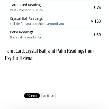
Tarot Card Readings
75
$
Past • Present • Future
Crystal Ball Readings
150
$
Full life for you and those around you
Palm Readings
50
$
Both palms read in full
Tarot Card, Crystal Ball, and Palm Readings from
Psychic Helena!
Email