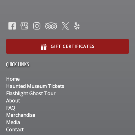
GIFT CERTIFICATES
QUICK LINKS
Home
Haunted Museum Tickets
Flashlight Ghost Tour
About
FAQ
Merchandise
Media
Contact