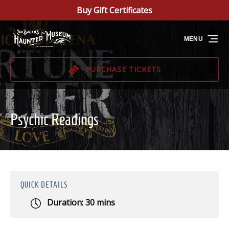
Buy Gift Certificates
Skip to primary navigation
Skip to content
Skip to footer
MENU
PURCHASE TICKETS
Psychic Readings
QUICK DETAILS
Duration:
30 mins