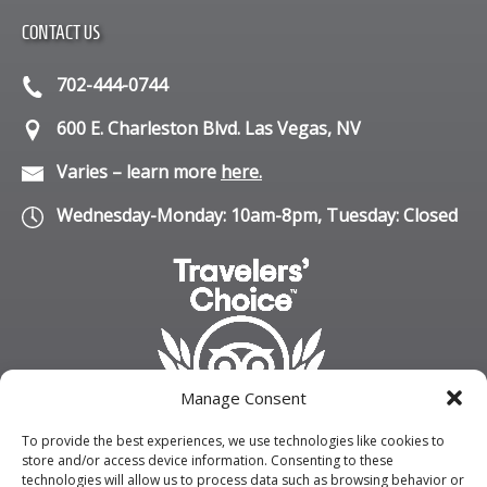
CONTACT US
702-444-0744
600 E. Charleston Blvd. Las Vegas, NV
Varies – learn more
here.
Wednesday-Monday: 10am-8pm, Tuesday: Closed
Manage Consent
To provide the best experiences, we use technologies like cookies to
store and/or access device information. Consenting to these
technologies will allow us to process data such as browsing behavior or